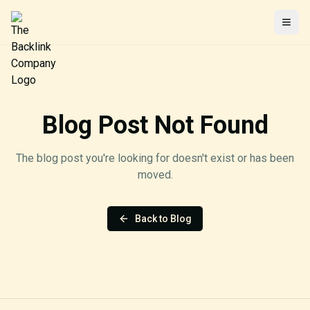
Togg
Blog Post Not Found
The blog post you're looking for doesn't exist or has been
moved.
Back to Blog