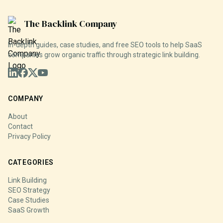
The Backlink Company
In-depth guides, case studies, and free SEO tools to help SaaS
companies grow organic traffic through strategic link building.
COMPANY
About
Contact
Privacy Policy
CATEGORIES
Link Building
SEO Strategy
Case Studies
SaaS Growth